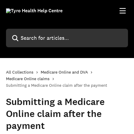
Skip to main content
Search for articles...
All Collections
Medicare Online and DVA
Medicare Online claims
Submitting a Medicare Online claim after the payment
Submitting a Medicare
Online claim after the
payment