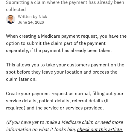
Submitting a claim where the payment has already been
collected
Written by
Nick
June 24, 2026
When creating a Medicare payment request, you have the 
option to submit the claim part of the payment 
separately, if the payment has already been taken.
This allows you to take your customers payment on the 
spot before they leave your location and process the 
claim later on.
Create your payment request as normal, filling out your 
service details, patient details, referral details (if 
required) and the service or services provided. 
(If you have yet to make a Medicare claim or need more 
information on what it looks like, 
check out this article 