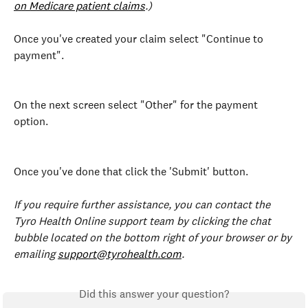
on Medicare patient claims
.)
Once you've created your claim select "Continue to 
payment".
On the next screen select "Other" for the payment 
option.
Once you've done that click the 'Submit' button.
If you require further assistance, you can contact the 
Tyro Health Online support team by clicking the chat 
bubble located on the bottom right of your browser or by 
emailing 
support@tyrohealth.com
.
Did this answer your question?