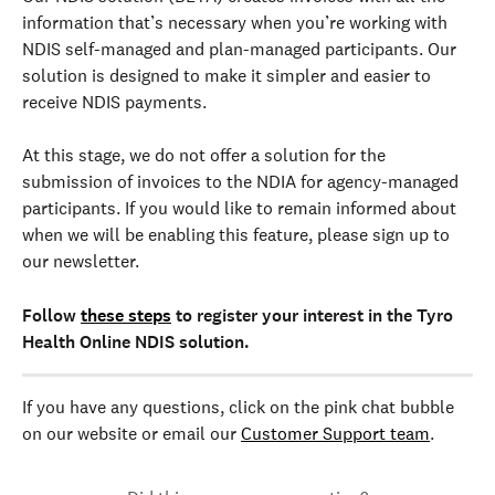
information that’s necessary when you’re working with 
NDIS self-managed and plan-managed participants. Our 
solution is designed to make it simpler and easier to 
receive NDIS payments.
At this stage, we do not offer a solution for the 
submission of invoices to the NDIA for agency-managed 
participants. If you would like to remain informed about 
when we will be enabling this feature, please sign up to 
our newsletter.
Follow 
these steps
 to register your interest in the Tyro 
Health Online NDIS solution.
If you have any questions, click on the pink chat bubble 
on our website or email our 
Customer Support team
.