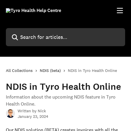
Skip to main content
Search for articles...
All Collections
NDIS (beta)
NDIS in Tyro Health Online
NDIS in Tyro Health Online
Information about the upcoming NDIS feature in Tyro
Health Online.
Written by
Nick
January 23, 2024
Our NDIS solution (BETA) creates invoices with all the 