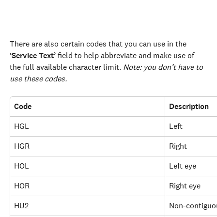
There are also certain codes that you can use in the 
‘Service Text’
 field to help abbreviate and make use of 
the full available character limit. 
Note: you don’t have to 
use these codes.
Code
Description
HGL
Left
HGR
Right
HOL
Left eye
HOR
Right eye
HU2
Non-contiguo