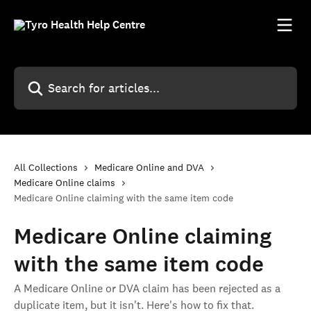
Skip to main content
Search for articles...
All Collections
Medicare Online and DVA
Medicare Online claims
Medicare Online claiming with the same item code
Medicare Online claiming
with the same item code
A Medicare Online or DVA claim has been rejected as a
duplicate item, but it isn't. Here's how to fix that.