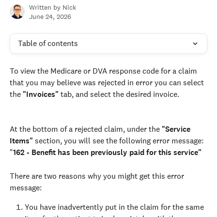
Written by
Nick
June 24, 2026
Table of contents
To view the Medicare or DVA response code for a claim 
that you may believe was rejected in error you can select 
the 
"Invoices"
 tab, and select the desired invoice.
At the bottom of a rejected claim, under the 
"Service 
Items" 
section, you will see the following error message: 
"
162 - Benefit has been previously paid for this service"
There are two reasons why you might get this error 
message: 
You have inadvertently put in the claim for the same 