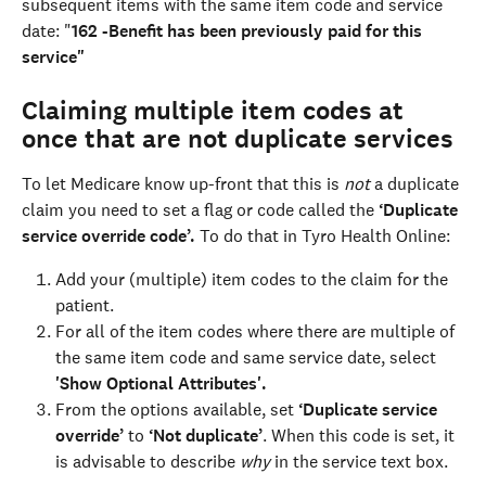
subsequent items with the same item code and service 
date: "
162 -Benefit has been previously paid for this 
service"
Claiming multiple item codes at 
once that are not duplicate services
To let Medicare know up-front that this is 
not
 a duplicate 
claim you need to set a flag or code called the 
‘Duplicate 
service override code’. 
To do that in Tyro Health Online:
Add your (multiple) item codes to the claim for the 
patient.
For all of the item codes where there are multiple of 
the same item code and same service date, select 
'Show Optional Attributes'. 
From the options available, set 
‘Duplicate service 
override’ 
to 
‘Not duplicate’
. ﻿When this code is set, it 
is advisable to describe 
why
 in the service text box. ﻿