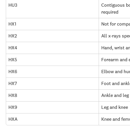
HU3
Contiguous bo
required
HX1
Not for comp
HX2
All x-rays spe
HX4
Hand, wrist a
HX5
Forearm and 
HX6
Elbow and hu
HX7
Foot and ankl
HX8
Ankle and leg
HX9
Leg and knee
HXA
Knee and fem