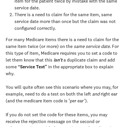
item for the patient twice by mistake with the same 
service date.
There is a need to claim for the same item, same 
service date more than once but the claim was not 
configured correctly. 
For many Medicare items there is a need to claim for the 
same item twice (or more) on the 
same service date. 
For 
this type of item, Medicare requires you to set a code to 
let them know that this 
isn’t
 a duplicate claim and add 
some 
“Service Text”
 in the appropriate box to explain 
why.
You will quite often see this scenario where you may, for 
example, need to do a test on both the left 
and
 right ear 
(and the medicare item code is ‘per ear’).
If you do not set the code for these items, you may 
receive the rejection message on the second or 