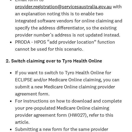
provider.registration@servicesaustralia.gov.au
 with 
an explanation noting this is to enable two 
integrated software vendors for online claiming and 
specify the address differentiator, so the existing 
provider number’s address is not updated instead.
PRODA - HPOS “add provider location” function 
cannot be used for this scenario.
2. Switch claiming over to Tyro Health Online
If you want to switch to Tyro Health Online for 
ECLIPSE and/or Medicare Online claiming, you can 
submit a new Medicare Online claiming provider 
agreement form.
For instructions on how to download and complete 
your pre-populated Medicare Online claiming 
provider agreement form (HW027), refer to this 
article.
Submitting a new form for the same provider 