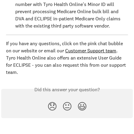
number with Tyro Health Online's Minor ID will 
prevent processing Medicare Online bulk bill and 
DVA and ECLIPSE in-patient Medicare Only claims 
with the existing third party software vendor.
If you have any questions, click on the pink chat bubble 
on our website or email our 
Customer Support team
. 
Tyro Health Online also offers an extensive User Guide 
for ECLIPSE - you can also request this from our support 
team.
Did this answer your question?
😞
😐
😃