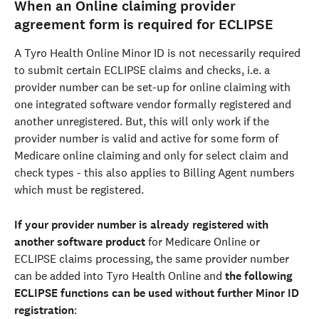
When an Online claiming provider 
agreement form is required for ECLIPSE
A Tyro Health Online Minor ID is not necessarily required 
to submit certain ECLIPSE claims and checks, i.e. a 
provider number can be set-up for online claiming with 
one integrated software vendor formally registered and 
another unregistered. But, this will only work if the 
provider number is valid and active for some form of 
Medicare online claiming and only for select claim and 
check types - this also applies to Billing Agent numbers 
which must be registered.
If your provider number is already registered with 
another software product
 for Medicare Online or 
ECLIPSE claims processing, the same provider number 
can be added into Tyro Health Online and 
the following 
ECLIPSE functions can be used without further Minor ID 
registration
: