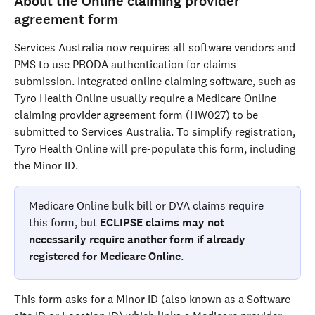
About the Online claiming provider 
agreement form
Services Australia now requires all software vendors and 
PMS to use PRODA authentication for claims 
submission. Integrated online claiming software, such as 
Tyro Health Online usually require a Medicare Online 
claiming provider agreement form (HW027) to be 
submitted to Services Australia. To simplify registration, 
Tyro Health Online will pre-populate this form, including 
the Minor ID.
Medicare Online bulk bill or DVA claims require 
this form, but 
ECLIPSE claims may not 
necessarily require another form if already 
registered for Medicare Online
.
This form asks for a Minor ID (also known as a Software 