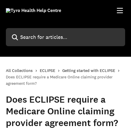
Skip to main content
Search for articles...
All Collections
ECLIPSE
Getting started with ECLIPSE
Does ECLIPSE require a Medicare Online claiming provider
agreement form?
Does ECLIPSE require a
Medicare Online claiming
provider agreement form?