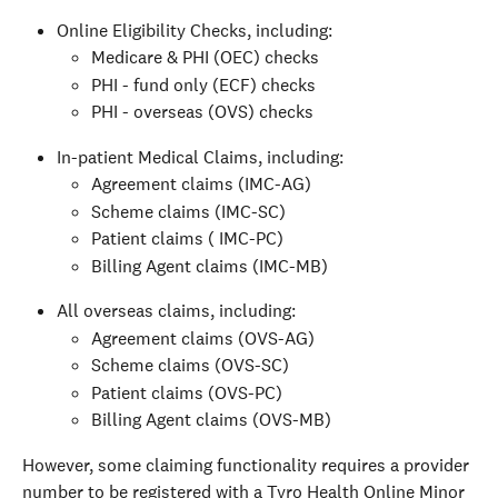
Online Eligibility Checks, including:
Medicare & PHI (OEC) checks
PHI - fund only (ECF) checks
PHI - overseas (OVS) checks
In-patient Medical Claims, including:
Agreement claims (IMC-AG)
Scheme claims (IMC-SC)
Patient claims ( IMC-PC)
Billing Agent claims (IMC-MB)
All overseas claims, including:
Agreement claims (OVS-AG)
Scheme claims (OVS-SC)
Patient claims (OVS-PC)
Billing Agent claims (OVS-MB)
However, some claiming functionality requires a provider 
number to be registered with a Tyro Health Online Minor 