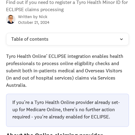
Find out if you need to register a Tyro Health Minor ID for
ECLIPSE claims processing
Written by
Nick
October 21, 2024
Table of contents
Tyro Health Online’ ECLIPSE integration enables health 
professionals to process online eligibility checks and 
submit both in-patients medical and Overseas Visitors 
(in and out of hospital services) claims via Services 
Australia.
If you’re a Tyro Health Online provider already set-
up for Medicare Online, there’s no further action 
required - you're already enabled for ECLIPSE. 