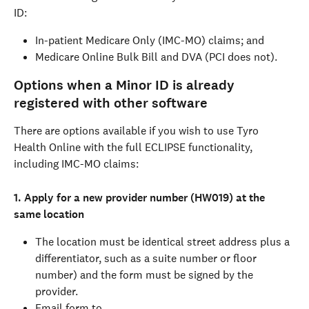
ID:
In-patient Medicare Only (IMC-MO) claims; and
Medicare Online Bulk Bill and DVA (PCI does not).
Options when a Minor ID is already 
registered with other software
There are options available if you wish to use Tyro 
Health Online with the full ECLIPSE functionality, 
including IMC-MO claims:
1. Apply for a new provider number (HW019) at the 
same location
The location must be identical street address plus a 
differentiator, such as a suite number or floor 
number) and the form must be signed by the 
provider.
Email form to 