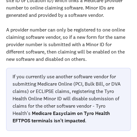
site ID or Location ID) which links a Medicare provider 
number to online claiming software. Minor IDs are 
generated and provided by a software vendor.
A provider number can only be registered to one online 
claiming software vendor, so if a new form for the same 
provider number is submitted with a Minor ID for 
different software, then claiming will be enabled on the 
new software and disabled on others.
If you currently use another software vendor for 
submitting Medicare Online (PCI, Bulk Bill, or DVA 
claims) or ECLIPSE claims, registering the Tyro 
Health Online Minor ID will disable submission of 
claims for the other software vendor - Tyro 
Health's 
Medicare Easyclaim on Tyro Health 
EFTPOS terminals isn't impacted
.