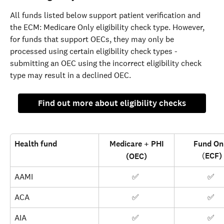
All funds listed below support patient verification and 
the ECM: Medicare Only eligibility check type. However, 
for funds that support OECs, they may only be 
processed using certain eligibility check types - 
submitting an OEC using the incorrect eligibility check 
type may result in a declined OEC.
Find out more about eligibility checks
Health fund
Medicare + PHI
Fund On
(
ECF)
(OEC)
AAMI
✅ 
✅ 
ACA
✅ 
✅ 
AIA
✅ 
✅ 