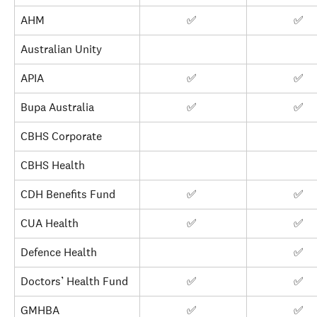
AHM
✅ 
✅ 
Australian Unity
APIA
✅ 
✅ 
Bupa Australia
✅ 
✅ 
CBHS Corporate
CBHS Health
CDH Benefits Fund
✅ 
✅ 
CUA Health
✅ 
✅ 
Defence Health
✅ 
Doctors’ Health Fund
✅ 
✅ 
GMHBA
✅ 
✅ 