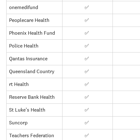
onemedifund
✅ 
Peoplecare Health
✅ 
Phoenix Health Fund
✅ 
Police Health
✅ 
Qantas Insurance
✅ 
Queensland Country
✅ 
rt Health
✅ 
Reserve Bank Health
✅ 
St Luke’s Health
✅ 
Suncorp
✅ 
Teachers Federation
✅ 