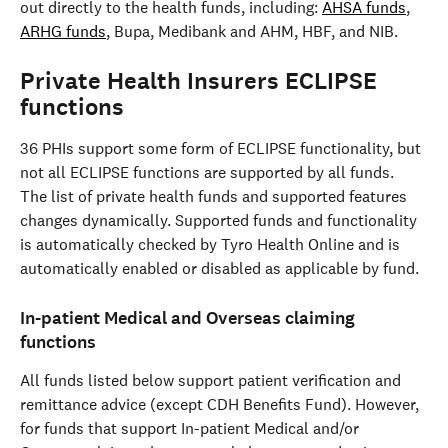
out directly to the health funds, including: 
AHSA funds
, 
ARHG funds
, Bupa, Medibank and AHM, HBF, and NIB.
Private Health Insurers ECLIPSE 
functions
36 PHIs support some form of ECLIPSE functionality, but 
not all ECLIPSE functions are supported by all funds. 
The list of private health funds and supported features 
changes dynamically. Supported funds and functionality 
is automatically checked by Tyro Health Online and is 
automatically enabled or disabled as applicable by fund.
In-patient Medical and Overseas claiming 
functions
All funds listed below support patient verification and 
remittance advice (except CDH Benefits Fund). However, 
for funds that support In-patient Medical and/or 