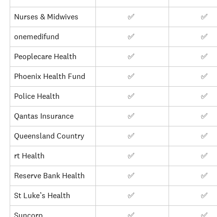
Nurses & Midwives
✅ 
✅ 
onemedifund
✅ 
✅ 
Peoplecare Health
✅ 
✅ 
Phoenix Health Fund
✅ 
✅ 
Police Health
✅ 
✅ 
Qantas Insurance
✅ 
✅ 
Queensland Country
✅ 
✅ 
rt Health
✅ 
✅ 
Reserve Bank Health
✅ 
✅ 
St Luke’s Health
✅ 
✅ 
Suncorp
✅ 
✅ 