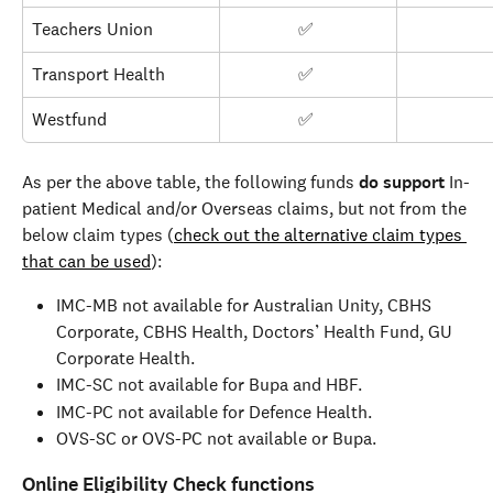
Teachers Union
✅ 
Transport Health
✅ 
Westfund
✅ 
As per the above table, the following funds 
do support 
In-
patient Medical and/or Overseas claims, but not from the 
below claim types (
check out the alternative claim types 
that can be used
):
IMC-MB not available for Australian Unity, CBHS 
Corporate, CBHS Health, Doctors’ Health Fund, GU 
Corporate Health.
IMC-SC not available for Bupa and HBF.
IMC-PC not available for Defence Health.
OVS-SC or OVS-PC not available or Bupa.
Online Eligibility Check functions