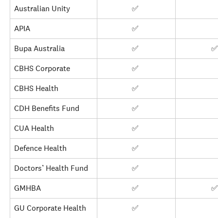
Australian Unity
✅ 
APIA
✅ 
Bupa Australia
✅ 
✅
CBHS Corporate
✅ 
CBHS Health
✅ 
CDH Benefits Fund
✅ 
CUA Health
✅ 
Defence Health
✅ 
Doctors’ Health Fund
✅ 
GMHBA
✅ 
✅
GU Corporate Health
✅ 