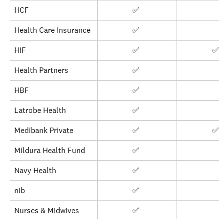
HCF
✅ 
Health Care Insurance
✅ 
HIF
✅ 
✅
Health Partners
✅ 
HBF
✅ 
Latrobe Health
✅ 
Medibank Private
✅ 
✅
Mildura Health Fund
✅ 
Navy Health
✅ 
nib
✅ 
Nurses & Midwives
✅ 