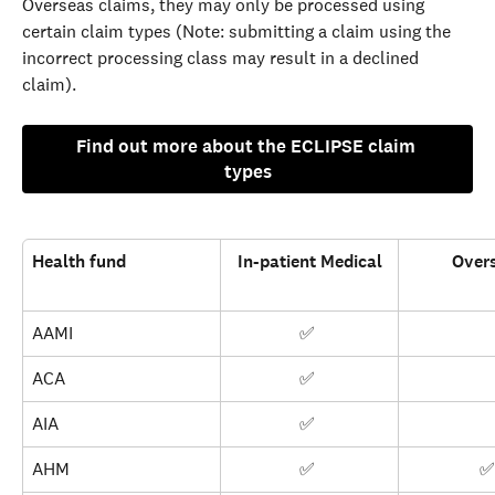
Overseas claims, they may only be processed using 
certain claim types (Note: submitting a claim using the 
incorrect processing class may result in a declined 
claim).
Find out more about the ECLIPSE claim 
types
Health fund
In-patient Medical
Over
AAMI
✅ 
ACA
✅ 
AIA
✅ 
AHM
✅ 
✅