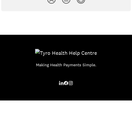
Making Health Payments Simple.