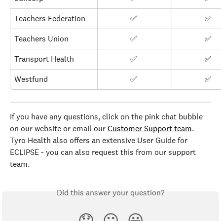
Teachers Federation
✅ 
✅ 
Teachers Union
✅ 
✅ 
Transport Health
✅ 
✅ 
Westfund
✅ 
✅ 
If you have any questions, click on the pink chat bubble 
on our website or email our 
Customer Support team
. 
Tyro Health also offers an extensive User Guide for 
ECLIPSE - you can also request this from our support 
team.
Did this answer your question?
😞
😐
😃