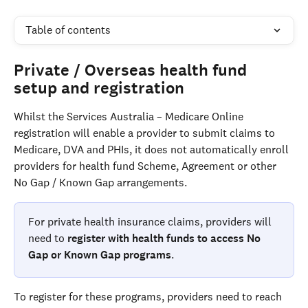
Table of contents
Private / Overseas health fund 
setup and registration
Whilst the Services Australia – Medicare Online 
registration will enable a provider to submit claims to 
Medicare, DVA and PHIs, it does not automatically enroll 
providers for health fund Scheme, Agreement or other 
No Gap / Known Gap arrangements.
For private health insurance claims, providers will 
need to 
register with health funds to access No 
Gap or Known Gap programs
. 
To register for these programs, providers need to reach 