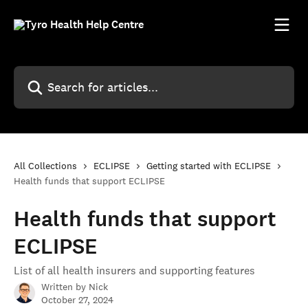
Skip to main content
Search for articles...
All Collections
ECLIPSE
Getting started with ECLIPSE
Health funds that support ECLIPSE
Health funds that support
ECLIPSE
List of all health insurers and supporting features
Written by
Nick
October 27, 2024