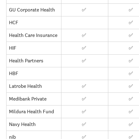
GU Corporate Health
✅ 
✅ 
HCF
✅ 
Health Care Insurance
✅ 
✅ 
HIF
✅ 
✅ 
Health Partners
✅ 
✅ 
HBF
✅ 
Latrobe Health
✅ 
✅ 
Medibank Private
✅ 
✅ 
Mildura Health Fund
✅ 
✅ 
Navy Health
✅ 
✅ 
nib
✅ 
✅ 