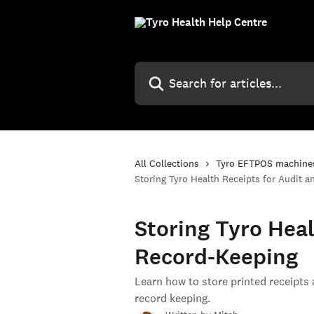
Skip to main content
Search for articles...
All Collections
Tyro EFTPOS machine
Storing Tyro Health Receipts for Audit 
Storing Tyro Heal
Record-Keeping
Learn how to store printed receipts
record keeping.