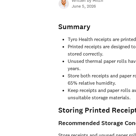
Written by
Mitch
June 5, 2026
Summary
Tyro Health receipts are printe
Printed receipts are designed to
stored correctly.
Unused thermal paper rolls have
years.
Store both receipts and paper r
65% relative humidity.
Keep receipts and paper rolls aw
unsuitable storage materials.
Storing Printed Receip
Recommended Storage Cond
Store receipts and unused paper roll