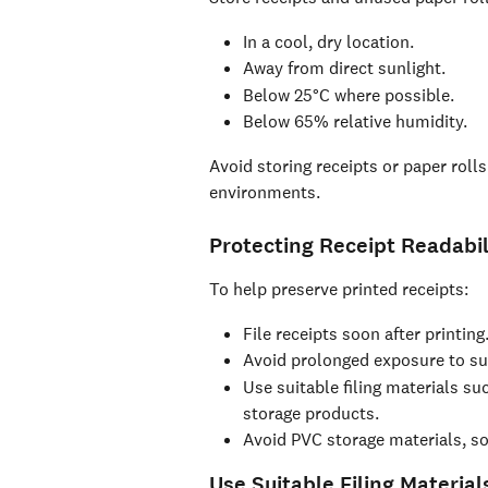
In a cool, dry location.
Away from direct sunlight.
Below 25°C where possible.
Below 65% relative humidity.
Avoid storing receipts or paper rolls
environments.
Protecting Receipt Readabil
To help preserve printed receipts:
File receipts soon after printing
Avoid prolonged exposure to sun
Use suitable filing materials su
storage products.
Avoid PVC storage materials, s
Use Suitable Filing Material