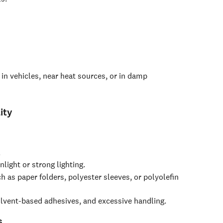
 in vehicles, near heat sources, or in damp 
ity
.
light or strong lighting.
ch as paper folders, polyester sleeves, or polyolefin 
olvent-based adhesives, and excessive handling.
s