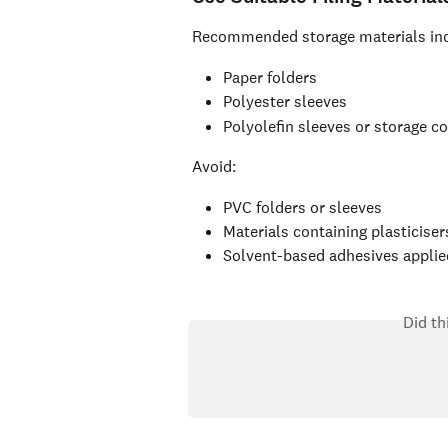
Recommended storage materials inc
Paper folders
Polyester sleeves
Polyolefin sleeves or storage c
Avoid:
PVC folders or sleeves
Materials containing plasticiser
Solvent-based adhesives applied
Did th