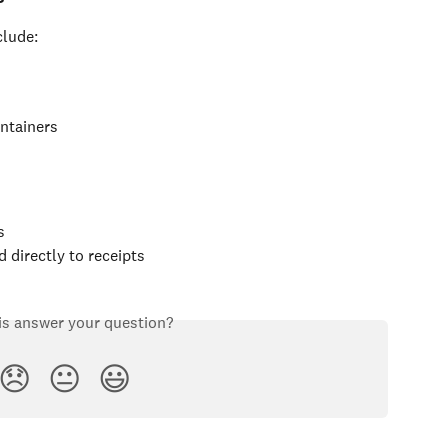
lude:
ontainers
s
 directly to receipts
is answer your question?
😞
😐
😃