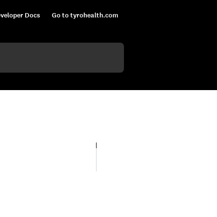
veloper Docs
Go to tyrohealth.com