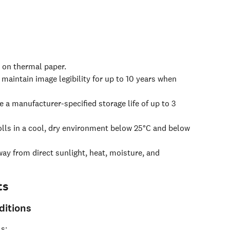
d on thermal paper.
 maintain image legibility for up to 10 years when 
 a manufacturer-specified storage life of up to 3 
olls in a cool, dry environment below 25°C and below 
ay from direct sunlight, heat, moisture, and 
ts
itions
s: