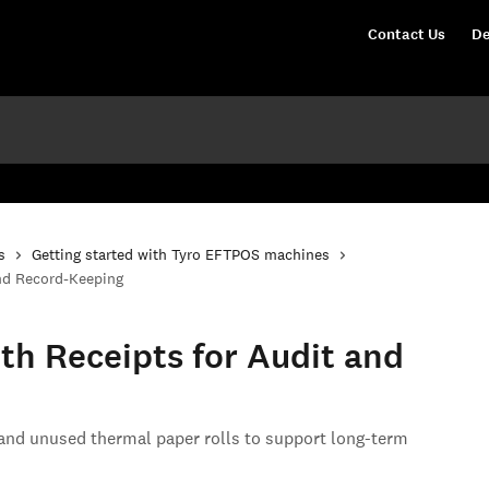
Contact Us
De
s
Getting started with Tyro EFTPOS machines
and Record-Keeping
th Receipts for Audit and
 and unused thermal paper rolls to support long-term