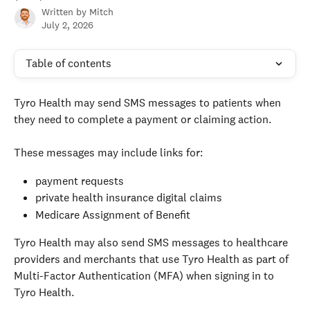
Written by
Mitch
July 2, 2026
Table of contents
Tyro Health may send SMS messages to patients when 
they need to complete a payment or claiming action.
These messages may include links for:
payment requests
private health insurance digital claims
Medicare Assignment of Benefit
Tyro Health may also send SMS messages to healthcare 
providers and merchants that use Tyro Health as part of 
Multi-Factor Authentication (MFA) when signing in to 
Tyro Health.