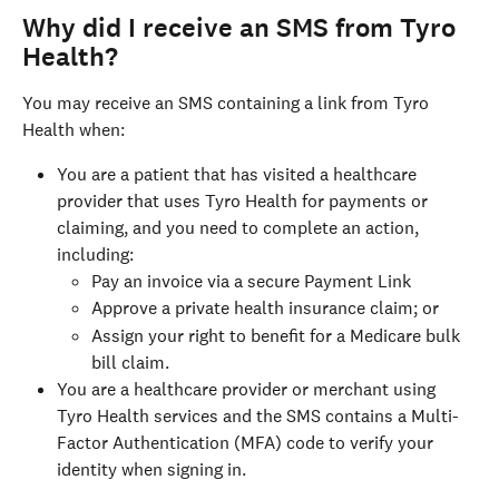
Why did I receive an SMS from Tyro 
Health?
You may receive an SMS containing a link from Tyro 
Health when:
You are a patient that has visited a healthcare 
provider that uses Tyro Health for payments or 
claiming, and you need to complete an action, 
including:
Pay an invoice via a secure Payment Link
Approve a private health insurance claim; or
Assign your right to benefit for a Medicare bulk 
bill claim.
You are a healthcare provider or merchant using 
Tyro Health services and the SMS contains a Multi-
Factor Authentication (MFA) code to verify your 
identity when signing in.