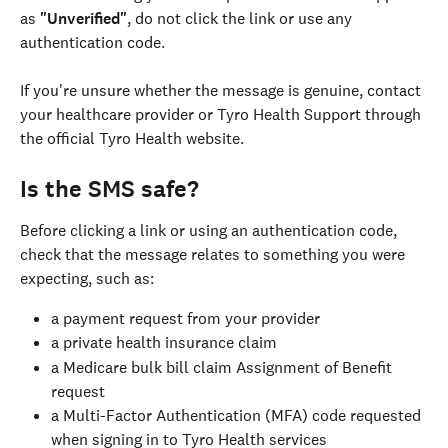
as 
"Unverified"
, do not click the link or use any 
authentication code.
If you're unsure whether the message is genuine, contact 
your healthcare provider or Tyro Health Support through 
the official Tyro Health website.
Is the SMS safe?
Before clicking a link or using an authentication code, 
check that the message relates to something you were 
expecting, such as:
a payment request from your provider
a private health insurance claim
a Medicare bulk bill claim Assignment of Benefit 
request
a Multi-Factor Authentication (MFA) code requested 
when signing in to Tyro Health services