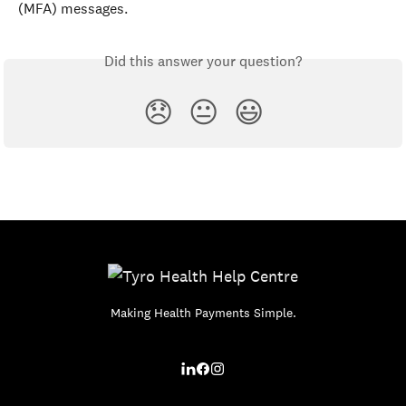
(MFA) messages.
Did this answer your question?
😞
😐
😃
Making Health Payments Simple.