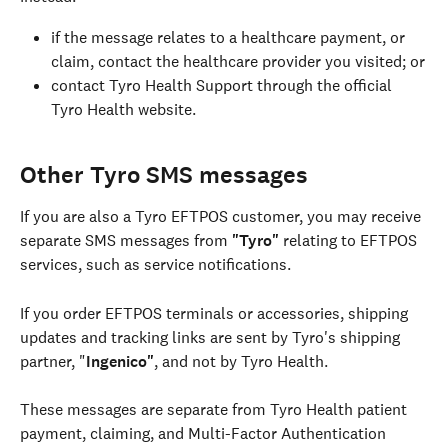
if the message relates to a healthcare payment, or 
claim, contact the healthcare provider you visited; or
contact Tyro Health Support through the official 
Tyro Health website.
Other Tyro SMS messages
If you are also a Tyro EFTPOS customer, you may receive 
separate SMS messages from 
"Tyro" 
relating to EFTPOS 
services, such as service notifications.
If you order EFTPOS terminals or accessories, shipping 
updates and tracking links are sent by Tyro's shipping 
partner, "
Ingenico"
, and not by Tyro Health.
These messages are separate from Tyro Health patient 
payment, claiming, and Multi-Factor Authentication 