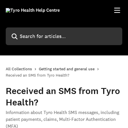
Skip to main content
Search for articles...
All Collections
Getting started and general use
Received an SMS from Tyro Health?
Received an SMS from Tyro
Health?
Information about Tyro Health SMS messages, including
patient payments, claims, Multi-Factor Authentication
(MFA)