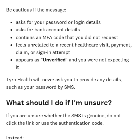
Be cautious if the message:
asks for your password or login details
asks for bank account details
contains an MFA code that you did not request
feels unrelated to a recent healthcare visit, payment, 
claim, or sign-in attempt
appears as 
"Unverified"
 and you were not expecting 
it
Tyro Health will never ask you to provide any details, 
such as your password by SMS.
What should I do if I'm unsure?
If you are unsure whether the SMS is genuine, do not 
click the link or use the authentication code.
Instead: