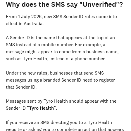
Why does the SMS say "Unverified"?
From 1 July 2026, new SMS Sender ID rules come into 
effect in Australia.
A Sender ID is the name that appears at the top of an 
SMS instead of a mobile number. For example, a 
message might appear to come from a business name, 
such as Tyro Health, instead of a phone number.
Under the new rules, businesses that send SMS 
messages using a branded Sender ID need to register 
that Sender ID.
Messages sent by Tyro Health should appear with the 
Sender ID 
"Tyro Health"
.
If you receive an SMS directing you to a Tyro Health 
website or asking you to complete an action that appears 