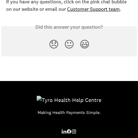
If you have any questions, click on the pink chat bubble 
on our website or email our 
Customer Support team
.
Did this answer your question?
😞
😐
😃
Making Health Payments Simple.