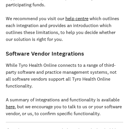
participating funds.
We recommend you visit our 
help centre
 which outlines 
each integration and provides an introduction which 
outlines these limitations, to help you decide whether 
our solution is right for you.
Software Vendor Integrations 
While Tyro Health Online connects to a range of third-
party software and practice management systems, not 
all software vendors support all Tyro Health Online 
functionality.
A summary of integrations and functionality is available 
here
, but we encourage you to talk to us or your software 
vendor, or us, to confirm specific functionality.