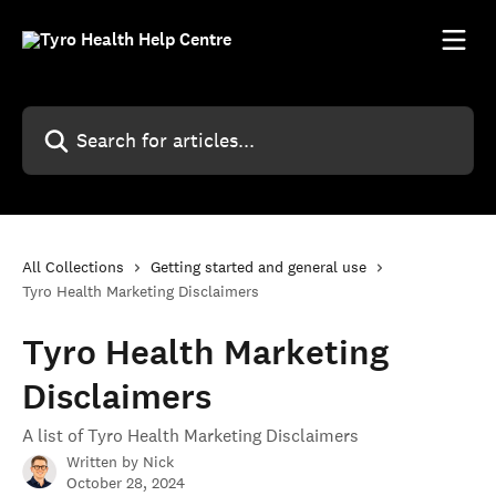
Skip to main content
Search for articles...
All Collections
Getting started and general use
Tyro Health Marketing Disclaimers
Tyro Health Marketing
Disclaimers
A list of Tyro Health Marketing Disclaimers
Written by
Nick
October 28, 2024