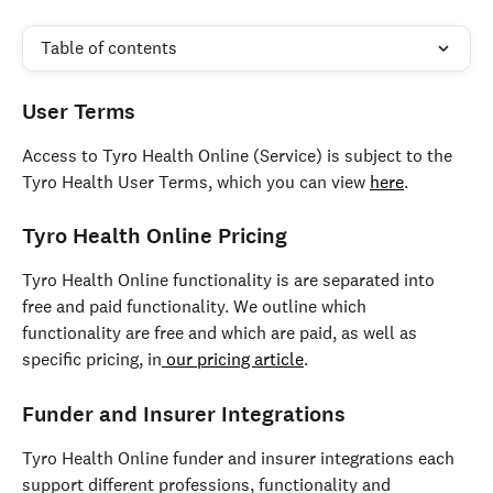
Table of contents
User Terms 
Access to Tyro Health Online (Service) is subject to the 
Tyro Health User Terms, which you can view 
here
. 
Tyro Health Online Pricing 
Tyro Health Online functionality is are separated into 
free and paid functionality. We outline which 
functionality are free and which are paid, as well as 
specific pricing, in
 our pricing article
.
Funder and Insurer Integrations 
Tyro Health Online funder and insurer integrations each 
support different professions, functionality and 