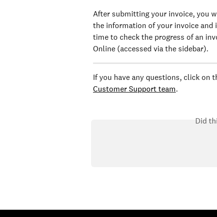
After submitting your invoice, you w
the information of your invoice and i
time to check the progress of an invo
Online (accessed via the sidebar).
If you have any questions, click on 
Customer Support team
.
Did th