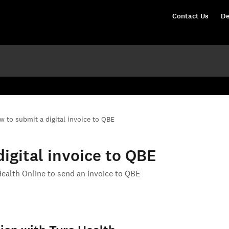
Contact Us
De
w to submit a digital invoice to QBE
igital invoice to QBE
Health Online to send an invoice to QBE