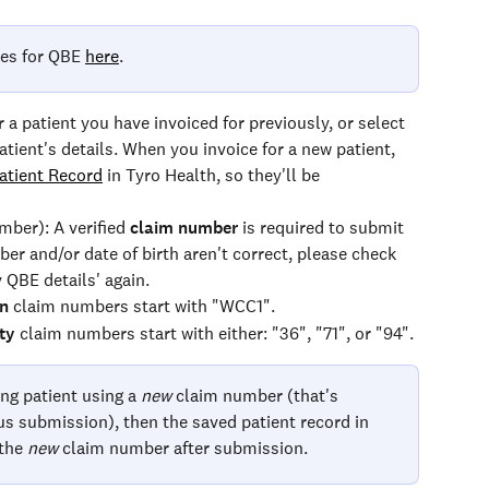
es for QBE 
here
.
or a patient you have invoiced for previously, or select 
atient's details. When you invoice for a new patient, 
atient Record
 in Tyro Health, so they'll be 
mber): A verified 
claim number
 is required to submit 
ber and/or date of birth aren't correct, please check 
y QBE details' again.
n
 claim numbers start with "WCC1".
ty
 claim numbers start with either: "36", "71", or "94".
ing patient using a 
new 
claim number (that's 
ous submission), then the saved patient record in 
the 
new
 claim number after submission.