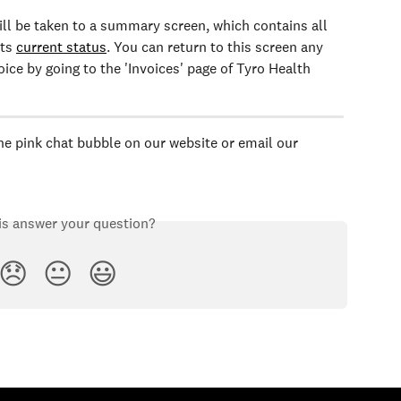
ill be taken to a summary screen, which contains all 
ts 
current status
. You can return to this screen any 
ice by going to the 'Invoices' page of Tyro Health 
the pink chat bubble on our website or email our 
is answer your question?
😞
😐
😃