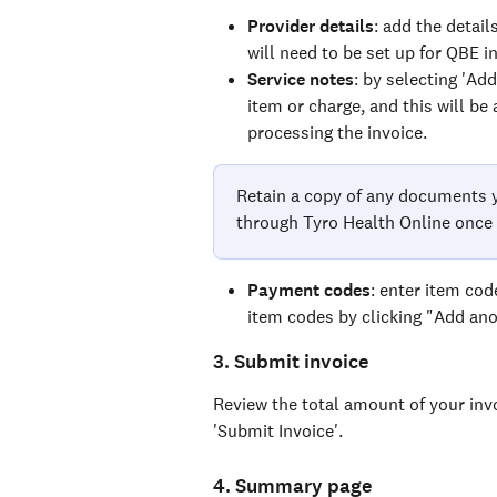
Provider details
: add the detail
will need to be set up for QBE i
Service notes
: by selecting 'Ad
item or charge, and this will be
processing the invoice.
Retain a copy of any documents y
through Tyro Health Online once 
Payment codes
: enter item cod
item codes by clicking "Add ano
3. Submit invoice
Review the total amount of your invo
'Submit Invoice'.
4. Summary page