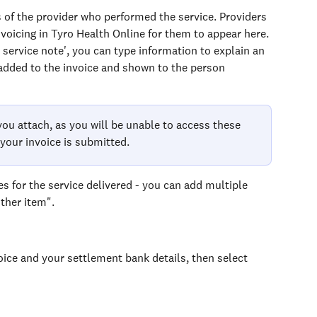
s of the provider who performed the service. Providers 
nvoicing in Tyro Health Online for them to appear here.
d service note', you can type information to explain an 
 added to the invoice and shown to the person 
ou attach, as you will be unable to access these 
your invoice is submitted.
es for the service delivered - you can add multiple 
ther item".
ice and your settlement bank details, then select 