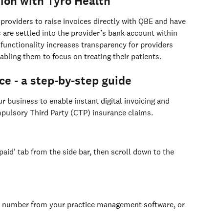
ion with Tyro Health
 providers to raise invoices directly with QBE and have 
re settled into the provider’s bank account within 
functionality increases transparency for providers 
abling them to focus on treating their patients.
ce - a step-by-step guide
r business to enable instant digital invoicing and 
ulsory Third Party (CTP) insurance claims.
paid' tab from the side bar, then scroll down to the 
ce number from your practice management software, or 