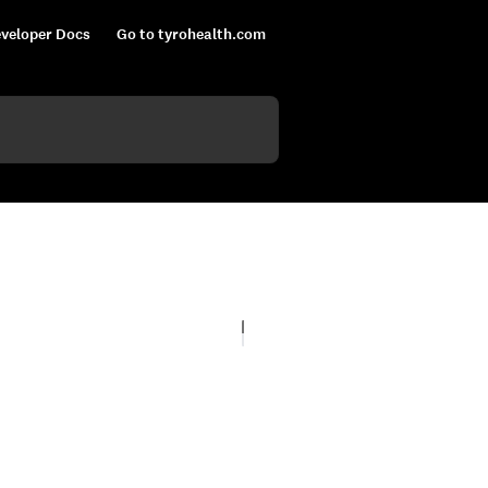
veloper Docs
Go to tyrohealth.com