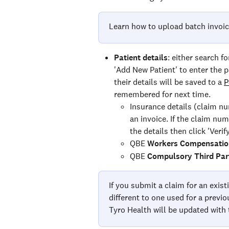
Learn how to upload batch invoic
Patient details
: either search f
'Add New Patient' to enter the p
their details will be saved to a 
P
remembered for next time.
Insurance details (claim nu
an invoice. If the claim num
the details then click 'Verif
QBE 
Workers Compensatio
QBE 
Compulsory Third Par
If you submit a claim for an exist
different to one used for a previ
Tyro Health will be updated with 