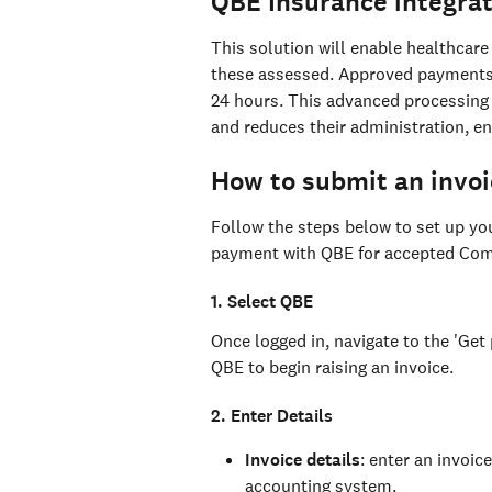
QBE Insurance integrat
This solution will enable healthcare
these assessed. Approved payments a
24 hours. This advanced processing 
and reduces their administration, en
How to submit an invoi
Follow the steps below to set up you
payment with QBE for accepted Comp
1. Select QBE
Once logged in, navigate to the 'Get 
QBE to begin raising an invoice.
2. Enter Details
Invoice details
: enter an invoi
accounting system.