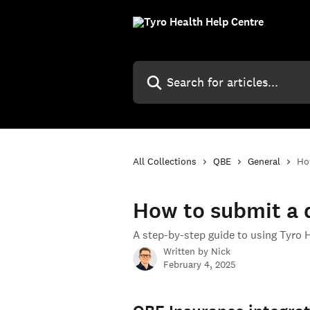
Skip to main content
Search for articles...
All Collections
QBE
General
Ho
How to submit a d
A step-by-step guide to using Tyro 
Written by
Nick
February 4, 2025