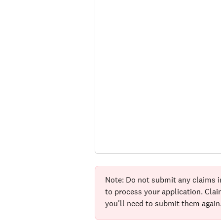
Note: Do not submit any claims i
to process your application. Cla
you'll need to submit them again