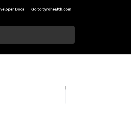
veloper Docs
Go to tyrohealth.com