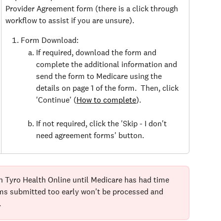
Provider Agreement form (there is a click through 
workflow to assist if you are unsure).
Form Download:
If required, download the form and 
complete the additional information and 
send the form to Medicare using the 
details on page 1 of the form.  Then, click 
'Continue' (
How to complete
).
If not required, click the 'Skip - I don't 
need agreement forms' button.
n Tyro Health Online until Medicare has had time 
ims submitted too early won't be processed and 
.