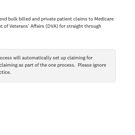
nd bulk billed and private patient claims to Medicare 
 of Veterans' Affairs (DVA) for straight through 
ocess will automatically set up claiming for 
aiming as part of the one process.  Please ignore 
ctice.