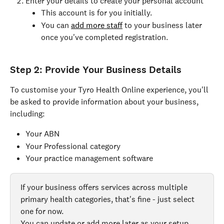
Enter your details to create your personal account
This account is for you initially.
You can 
add more staff
 to your business later 
once you've completed registration.
Step 2: Provide Your Business Details
To customise your Tyro Health Online experience, you'll 
be asked to provide information about your business, 
including:
Your ABN
Your Professional category
Your practice management software
If your business offers services across multiple 
primary health categories, that's fine - just select 
one for now.
You can update or add more later as your setup 