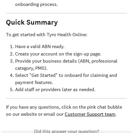
onboarding process.
Quick Summary
To get started with Tyro Health Online:
Have a valid ABN ready.
Create your account on the sign-up page.
Provide your business details (ABN, professional 
category, PMS).
Select "Get Started" to onboard for claiming and 
payment features.
Add staff or providers later as needed.
If you have any questions, click on the pink chat bubble 
on our website or email our 
Customer Support team
.
Did this answer your question?