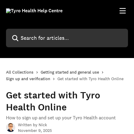
Skip to main content
Search for articles...
All Collections
Getting started and general use
Sign up and verification
Get started with Tyro Health Online
Get started with Tyro
Health Online
How to sign up and set up your Tyro Health account
Written by
Nick
November 9, 2025