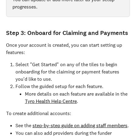
progresses.
Step 3: Onboard for Claiming and Payments
Once your account is created, you can start setting up 
features:
Select "Get Started" on any of the tiles to begin 
onboarding for the claiming or payment features 
you'd like to use.
Follow the guided setup for each feature.
More details on each feature are available in the 
Tyro Health Help Centre
.
To create additional accounts:
See the 
step-by-step guide on adding staff members
.
You can also add providers during the funder 