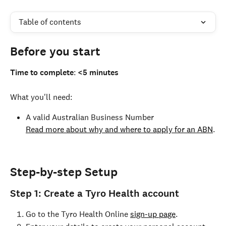
Table of contents
Before you start
Time to complete
: 
<5 minutes
What you'll need:
A valid Australian Business Number
Read more about why and where to apply for an ABN
.
Step-by-step Setup
Step 1: Create a Tyro Health account
Go to the Tyro Health Online 
sign-up page
.