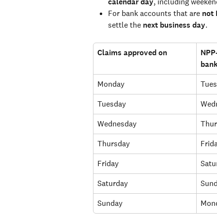
calendar day
, including weeken
For bank accounts that are 
not
settle the 
next business day
.
Claims approved on
NPP-
bank
Monday
Tues
Tuesday
Wed
Wednesday
Thur
Thursday
Frid
Friday
Satu
Saturday
Sun
Sunday
Mon