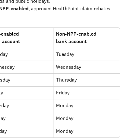
ds and public holidays.
 NPP-enabled
, approved HealthPoint claim rebates 
enabled 
Non-NPP-enabled 
 account
bank account
day
Tuesday
nesday
Wednesday
sday
Thursday
ay
Friday
rday
Monday
day
Monday
day
Monday