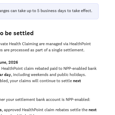
anges can take up to 5 business days to take effect.
o be settled
ivate Health Claiming are managed via HealthPoint 
 are processed as part of a single settlement. 
June, 2026
 HealthPoint claim rebated paid to NPP-enabled bank 
ar day
, including weekends and public holidays.
led, your claims will continue to settle 
next 
er your settlement bank account is NPP-enabled:
s
, approved HealthPoint claim rebates settle the 
next 