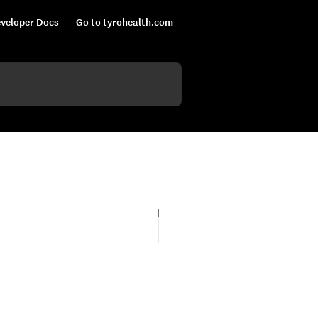
veloper Docs
Go to tyrohealth.com