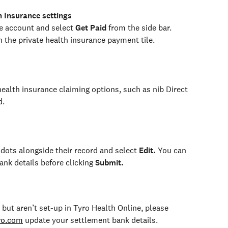
h Insurance settings
e account and select 
Get Paid
 from the side bar. 
 the private health insurance payment tile.
ealth insurance claiming options, such as nib Direct 
d.
dots alongside their record and select 
Edit.
 You can 
nk details before clicking 
Submit.
 but aren’t set-up in Tyro Health Online, please 
ro.com
 update your settlement bank details.