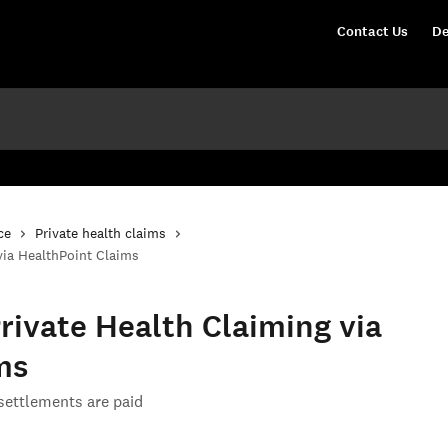
Contact Us
De
ce
Private health claims
via HealthPoint Claims
rivate Health Claiming via
ms
ettlements are paid