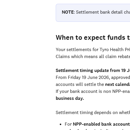
NOTE
: Settlement bank detail ch
When to expect funds t
Your settlements for Tyro Health Pr
Claims which means all claim rebates
Settlement timing update from 19 
From Friday 19 June 2026, approved
accounts will settle the 
next calend
If your bank account is non NPP-enab
business day.
Settlement timing depends on wheth
For 
NPP-enabled bank account