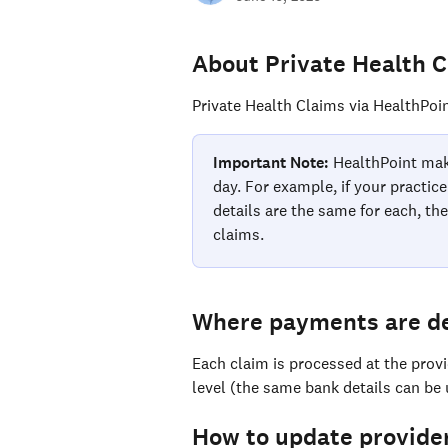
About Private Health 
Private Health Claims via HealthPoin
Important Note:
 HealthPoint mak
day. For example, if your practic
details are the same for each, the
claims.
Where payments are d
Each claim is processed at the prov
level (the same bank details can be
How to update provider