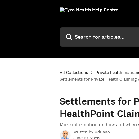
Skip to main content
Search for articles...
All Collections
Private health insuran
Settlements for Private Health Claiming 
Settlements for P
HealthPoint Clai
More information on how and when s
Written by
Adriano
June 10, 2026