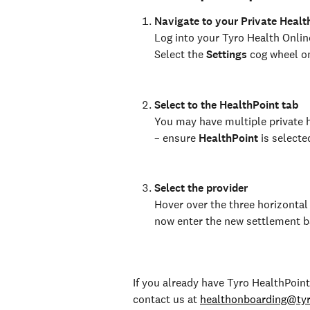
Navigate to your Private Healt
Log into your Tyro Health Onlin
Select the 
Settings 
cog wheel on
Select to the HealthPoint tab
You may have multiple private h
– ensure 
HealthPoint
 is selecte
Select the provider
Hover over the three horizontal 
now enter the new settlement ba
If you already have Tyro HealthPoint
contact us at 
healthonboarding@ty