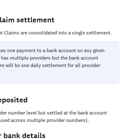
Claim settlement
t Claims are consolidated into a single settlement. 
es one payment to a bank account on any given 
e has multiple providers but the bank account 
re will be one daily settlement for all provider 
eposited
ider number level but settled at the bank account 
 used across multiple provider numbers).
 bank details