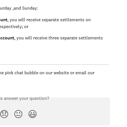
turday ,and Sunday: 
ount
, you will receive separate settlements on 
spectively; or 
account
, you will receive three separate settlements 
the pink chat bubble on our website or email our 
is answer your question?
😞
😐
😃