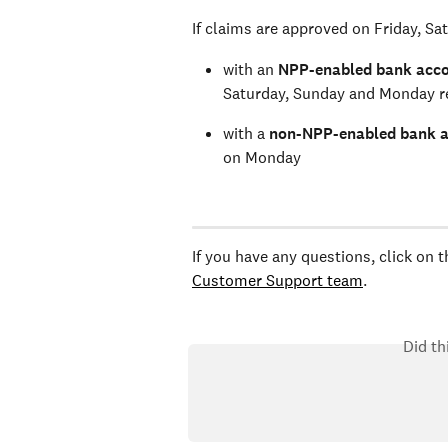
If claims are approved on Friday, Sa
with an 
NPP-enabled bank acc
Saturday, Sunday and Monday re
with a 
non-NPP-enabled bank 
on Monday 
If you have any questions, click on 
Customer Support team
.
Did th