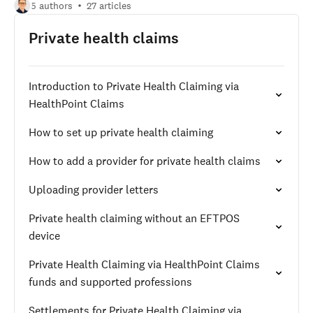
5 authors
27 articles
Private health claims
Introduction to Private Health Claiming via
HealthPoint Claims
How to set up private health claiming
How to add a provider for private health claims
Uploading provider letters
Private health claiming without an EFTPOS
device
Private Health Claiming via HealthPoint Claims
funds and supported professions
Settlements for Private Health Claiming via