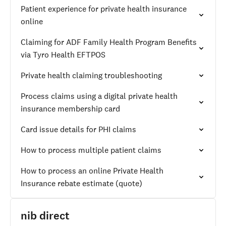
Patient experience for private health insurance
online
Claiming for ADF Family Health Program Benefits
via Tyro Health EFTPOS
Private health claiming troubleshooting
Process claims using a digital private health
insurance membership card
Card issue details for PHI claims
How to process multiple patient claims
How to process an online Private Health
Insurance rebate estimate (quote)
nib direct