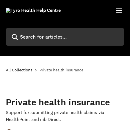
Skip to main content
Search for articles...
All Collections
Private health insurance
Private health insurance
Support for submitting private health claims via
HealthPoint and nib Direct.