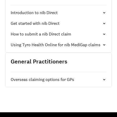
Introduction to nib Direct
Get started with nib Direct
How to submit a nib Direct claim
Using Tyro Health Online for nib MediGap claims
General Practitioners
Overseas claiming options for GPs