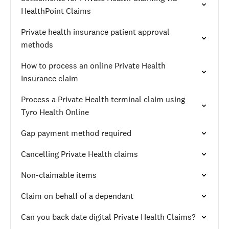
HealthPoint Claims
Private health insurance patient approval
methods
How to process an online Private Health
Insurance claim
Process a Private Health terminal claim using
Tyro Health Online
Gap payment method required
Cancelling Private Health claims
Non-claimable items
Claim on behalf of a dependant
Can you back date digital Private Health Claims?