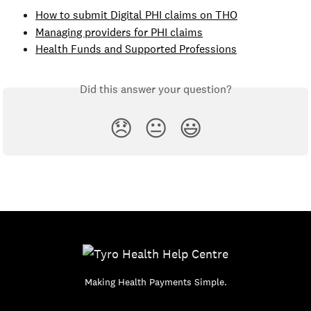
How to submit Digital PHI claims on THO
Managing providers for PHI claims
Health Funds and Supported Professions
Did this answer your question?
😞
😐
😃
Making Health Payments Simple.