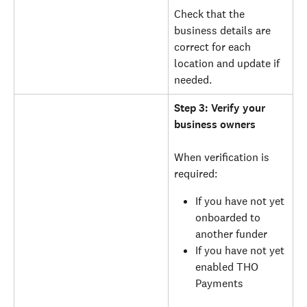
Check that the 
business details are 
correct for each 
location and update if 
needed.
Step 3: Verify your 
business owners
When verification is 
required:
If you have not yet 
onboarded to 
another funder
If you have not yet 
enabled THO 
Payments