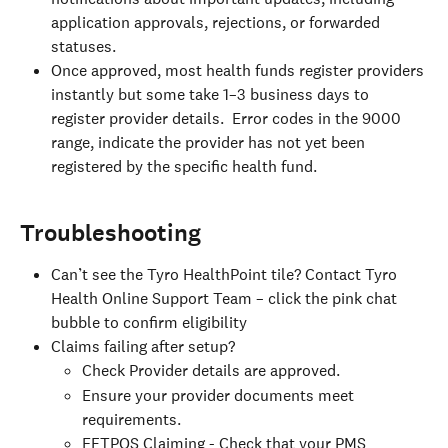
application approvals, rejections, or forwarded 
statuses.
Once approved, most health funds register providers 
instantly but some take 1–3 business days to 
register provider details.  Error codes in the 9000 
range, indicate the provider has not yet been 
registered by the specific health fund.
Troubleshooting
Can’t see the Tyro HealthPoint tile? Contact Tyro 
Health Online Support Team – click the pink chat 
bubble to confirm eligibility
Claims failing after setup?
Check Provider details are approved.
Ensure your provider documents meet 
requirements.
EFTPOS Claiming - Check that your PMS 