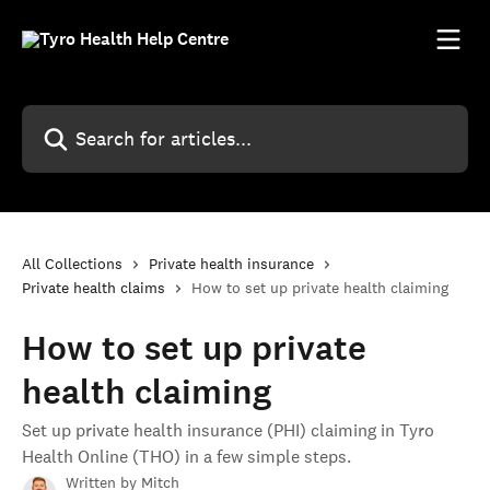
Skip to main content
Search for articles...
All Collections
Private health insurance
Private health claims
How to set up private health claiming
How to set up private
health claiming
Set up private health insurance (PHI) claiming in Tyro
Health Online (THO) in a few simple steps.
Written by
Mitch