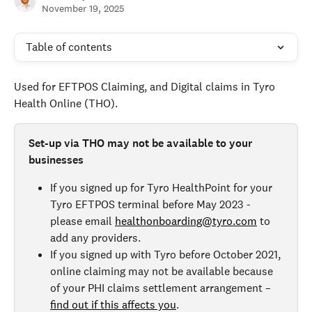
November 19, 2025
Table of contents
Used for EFTPOS Claiming, and Digital claims in Tyro 
Health Online (THO).
Set-up via THO may not be available to your 
businesses
If you signed up for Tyro HealthPoint for your 
Tyro EFTPOS terminal before May 2023 - 
please email 
healthonboarding@tyro.com
 to 
add any providers.
If you signed up with Tyro before October 2021, 
online claiming may not be available because 
of your PHI claims settlement arrangement – 
find out if this affects you
. 