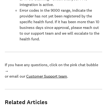
integration is active.
Error codes in the 9000 range, indicate the 
provider has not yet been registered by the 
specific health fund. If it has been more than 10 
business days since approval, please reach out 
to our support team and we will escalate to the 
health fund.
If you have any questions, click on the pink chat bubble 
→
or email our 
Customer Support team
.
Related Articles