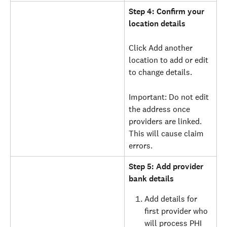
Step 4: Confirm your 
location details
Click Add another 
location to add or edit 
to change details.
Important: Do not edit 
the address once 
providers are linked. 
This will cause claim 
errors.
Step 5: Add provider 
bank details
Add details for 
first provider who 
will process PHI 