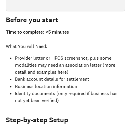
Before you start 
Time to complete: <5 minutes
What You will Need:
Provider letter or HPOS screenshot, plus some 
modalities may need an association letter (
more 
detail and examples here
)
Bank account details for settlement
Business location information
Identity documents (only required if business has 
not yet been verified)
Step-by-step Setup