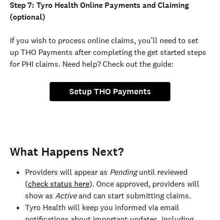
Step 7: Tyro Health Online Payments and Claiming 
(optional)
If you wish to process online claims, you’ll need to set 
up THO Payments after completing the get started steps 
for PHI claims. Need help? Check out the guide: 
Setup THO Payments
What Happens Next?
Providers will appear as 
Pending 
until reviewed 
(
check status here
). Once approved, providers will 
show as 
Active
 and can start submitting claims.
Tyro Health will keep you informed via email 
notifications about important updates, including 