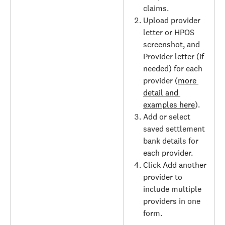
claims.
Upload provider 
letter or HPOS 
screenshot, and 
Provider letter (if 
needed) for each 
provider (
more 
detail and 
examples here
).
Add or select 
saved settlement 
bank details for 
each provider.
Click Add another 
provider to 
include multiple 
providers in one 
form.