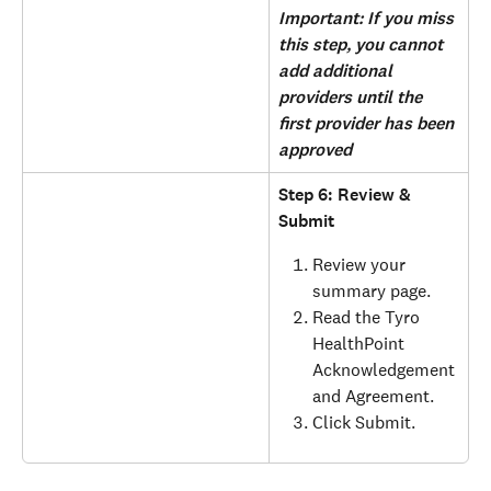
Important: If you miss 
this step, you cannot 
add additional 
providers until the 
first provider has been 
approved
Step 6: Review & 
Submit
Review your 
summary page.
Read the Tyro 
HealthPoint 
Acknowledgement 
and Agreement.
Click Submit.