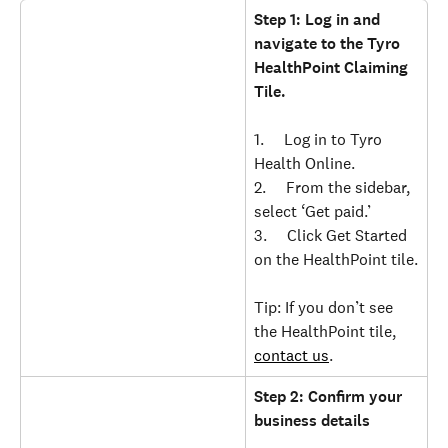
Step 1: Log in and 
navigate to the Tyro 
HealthPoint Claiming 
Tile.
1.     Log in to Tyro 
Health Online.
2.     From the sidebar, 
select ‘Get paid.’
3.     Click Get Started 
on the HealthPoint tile.
Tip: If you don’t see 
the HealthPoint tile, 
contact us
.
Step 2: Confirm your 
business details